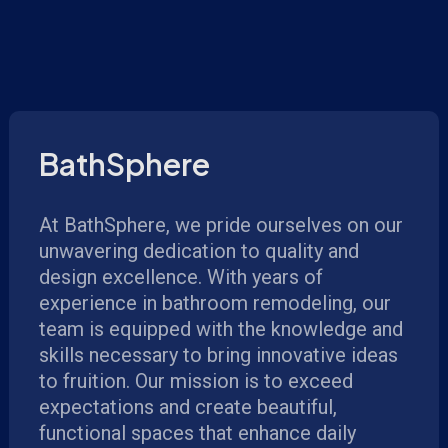
BathSphere
At BathSphere, we pride ourselves on our
unwavering dedication to quality and
design excellence. With years of
experience in bathroom remodeling, our
team is equipped with the knowledge and
skills necessary to bring innovative ideas
to fruition. Our mission is to exceed
expectations and create beautiful,
functional spaces that enhance daily