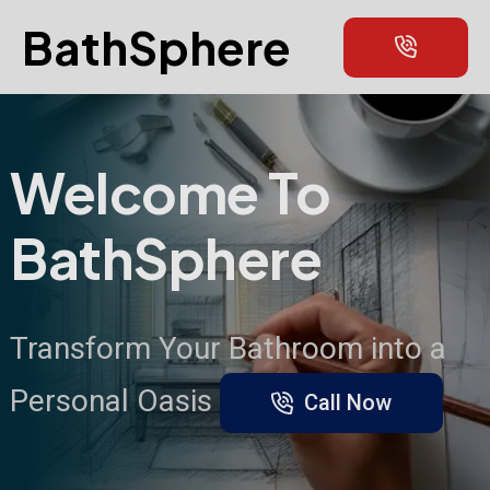
BathSphere
Welcome To
BathSphere
Transform Your Bathroom into a
Personal Oasis
Call Now