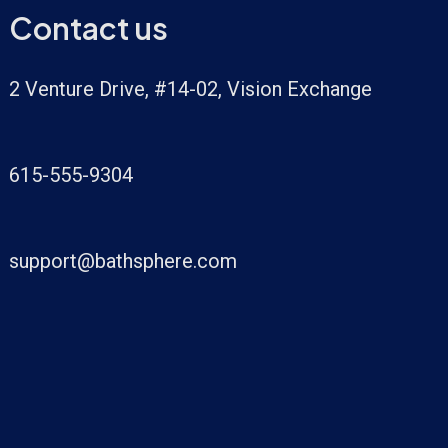
Contact us
2 Venture Drive, #14-02, Vision Exchange
615-555-9304
support@bathsphere.com