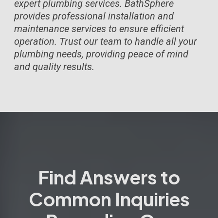
expert plumbing services. BathSphere
provides professional installation and
maintenance services to ensure efficient
operation. Trust our team to handle all your
plumbing needs, providing peace of mind
and quality results.
Find Answers to
Common Inquiries