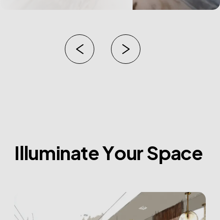
I
l
l
u
m
i
n
a
t
e
Y
o
u
r
S
p
a
c
e