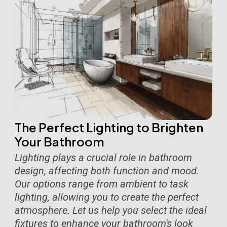
The Perfect Lighting to Brighten
Your Bathroom
Lighting plays a crucial role in bathroom
design, affecting both function and mood.
Our options range from ambient to task
lighting, allowing you to create the perfect
atmosphere. Let us help you select the ideal
fixtures to enhance your bathroom's look