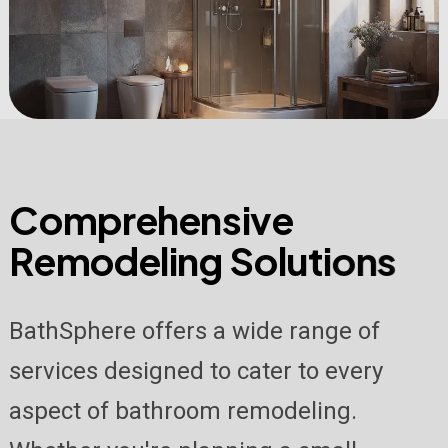
C
o
m
p
r
e
h
e
n
s
i
v
e
R
e
m
o
d
e
l
i
n
g
S
o
l
u
t
i
o
n
s
BathSphere offers a wide range of
services designed to cater to every
aspect of bathroom remodeling.