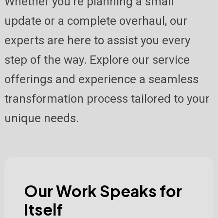
Whether you're planning a small
update or a complete overhaul, our
experts are here to assist you every
step of the way. Explore our service
offerings and experience a seamless
transformation process tailored to your
unique needs.
Our Work Speaks for
Itself