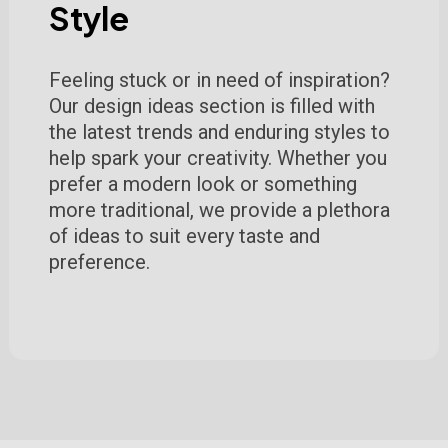
Style
Feeling stuck or in need of inspiration?
Our design ideas section is filled with
the latest trends and enduring styles to
help spark your creativity. Whether you
prefer a modern look or something
more traditional, we provide a plethora
of ideas to suit every taste and
preference.