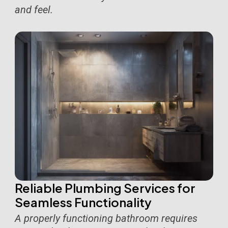
and feel.
Reliable Plumbing Services for
Seamless Functionality
A properly functioning bathroom requires