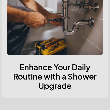
Enhance Your Daily
Routine with a Shower
Upgrade