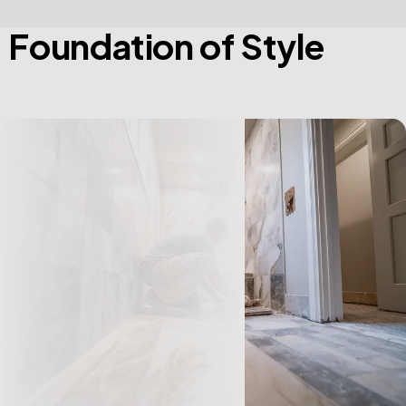
F
o
u
n
d
a
t
i
o
n
o
f
S
t
y
l
e