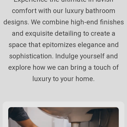
comfort with our luxury bathroom
designs. We combine high-end finishes
and exquisite detailing to create a
space that epitomizes elegance and
sophistication. Indulge yourself and
explore how we can bring a touch of
luxury to your home.