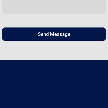
Send Message