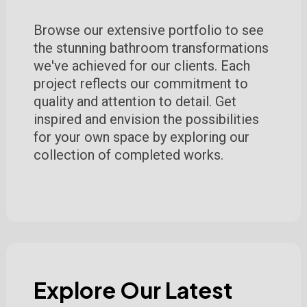
Browse our extensive portfolio to see
the stunning bathroom transformations
we've achieved for our clients. Each
project reflects our commitment to
quality and attention to detail. Get
inspired and envision the possibilities
for your own space by exploring our
collection of completed works.
Explore Our Latest