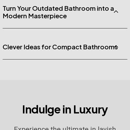
Turn Your Outdated Bathroom into a
Modern Masterpiece
Clever Ideas for Compact Bathrooms
I
n
d
u
l
g
e
i
n
L
u
x
u
r
y
Experience the ultimate in lavish