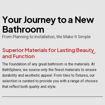
Y
o
u
r
J
o
u
r
n
e
y
t
o
a
N
e
w
B
a
t
h
r
o
o
m
From Planning to Installation, We Make It Simple
Superior Materials for Lasting Beauty
and Function
The foundation of any great bathroom is the materials. At
BathSphere, we source only the finest materials to ensure
durability and aesthetic appeal. From tiles to fixtures, our
selection is curated to provide you with a range of choices
that reflect both quality and style.