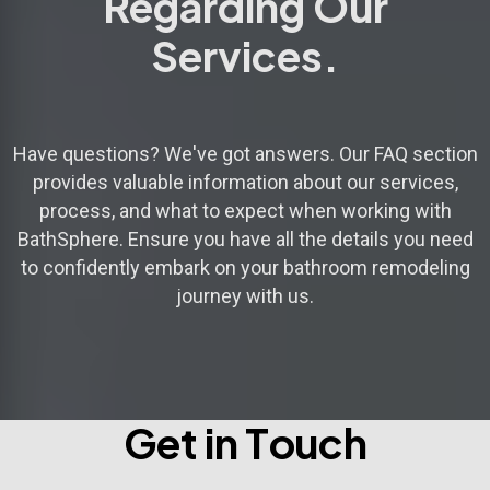
Regarding Our
Services.
Have questions? We've got answers. Our FAQ section
provides valuable information about our services,
process, and what to expect when working with
BathSphere. Ensure you have all the details you need
to confidently embark on your bathroom remodeling
journey with us.
G
e
t
i
n
T
o
u
c
h