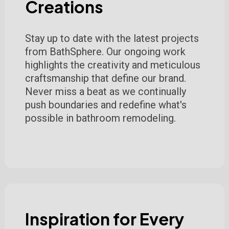
Creations
Stay up to date with the latest projects
from BathSphere. Our ongoing work
highlights the creativity and meticulous
craftsmanship that define our brand.
Never miss a beat as we continually
push boundaries and redefine what's
possible in bathroom remodeling.
Inspiration for Every