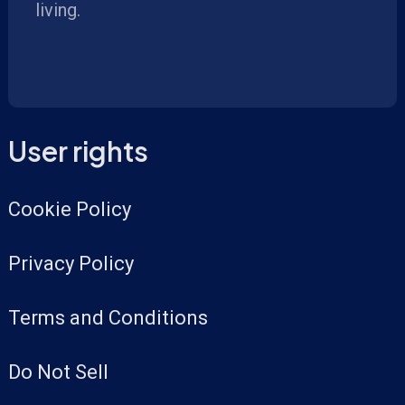
living.
User rights
Cookie Policy
Privacy Policy
Terms and Conditions
Do Not Sell