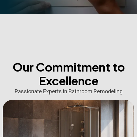
Our Commitment to
Excellence
Passionate Experts in Bathroom Remodeling